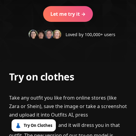
Let me try it →
Loved by 100,000+ users
Try on clothes
Take any outfit you like from online stores (like
Zara or Shein), save the image or take a screenshot
and upload it into Outfits AI, press
and it will dress you in that
👗
Try On Clothes
outfit. The new version of our try-on model is