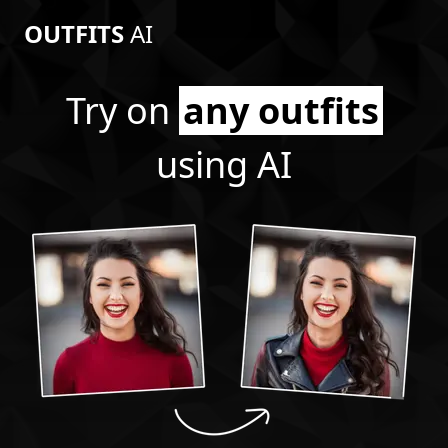
OUTFITS
AI
Try on
any outfits
using AI