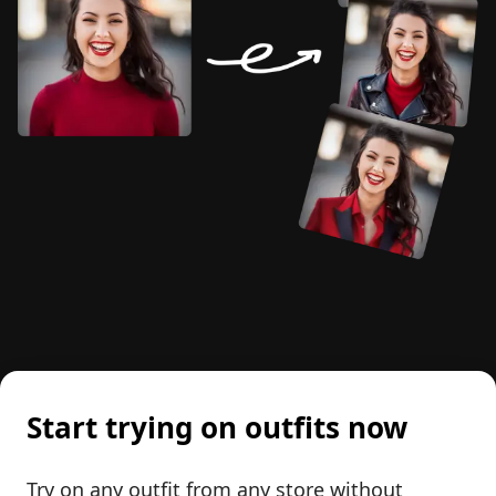
Start trying on outfits now
Try on any outfit from any store without