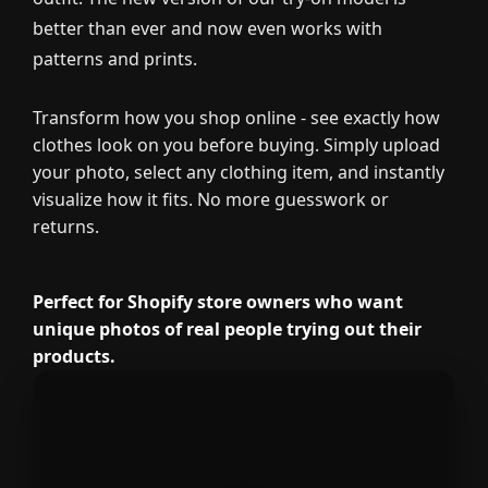
better than ever and now even works with
patterns and prints.
Transform how you shop online - see exactly how
clothes look on you before buying. Simply upload
your photo, select any clothing item, and instantly
visualize how it fits. No more guesswork or
returns.
Perfect for Shopify store owners who want
unique photos of real people trying out their
products.