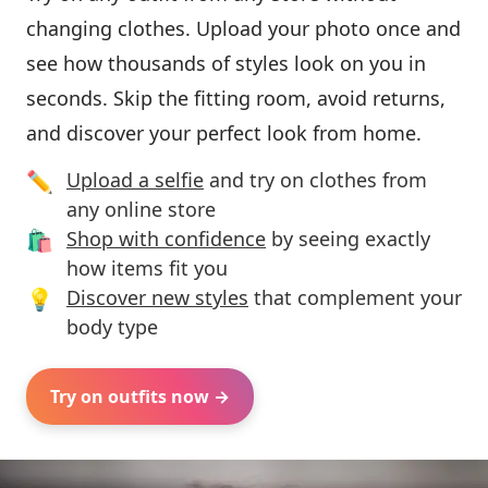
changing clothes. Upload your photo once and
see how thousands of styles look on you in
seconds. Skip the fitting room, avoid returns,
and discover your perfect look from home.
✏️
Upload a selfie
and try on clothes from
any online store
🛍️
Shop with confidence
by seeing exactly
how items fit you
💡
Discover new styles
that complement your
body type
Try on outfits now →